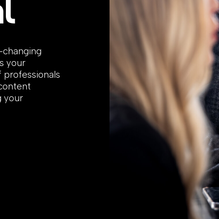
l
r-changing
s your
f professionals
 content
g your