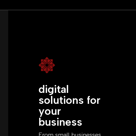

digital
solutions for
your
business
From small businesses