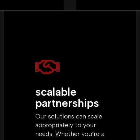

scalable
partnerships
Our solutions can scale
appropriately to your
needs. Whether you’re a