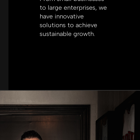
to large enterprises, we
have innovative
solutions to achieve
sustainable growth.