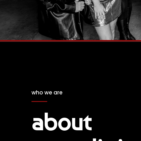
who we are
about