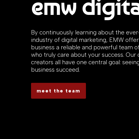
emw digita
By continuously learning about the eve
industry of digital marketing, EMW offer
business a reliable and powerful team o
who truly care about your success. Our
creators all have one central goal: seein
business succeed.
meet the team