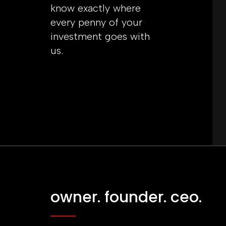
know exactly where
every penny of your
investment goes with
us.
owner. founder. ceo.