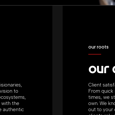
our roots
our 
isionaries,
Client satis
ision to
From quick 
 ecosystems,
times, we st
 with the
own. We kno
e authentic
out to your