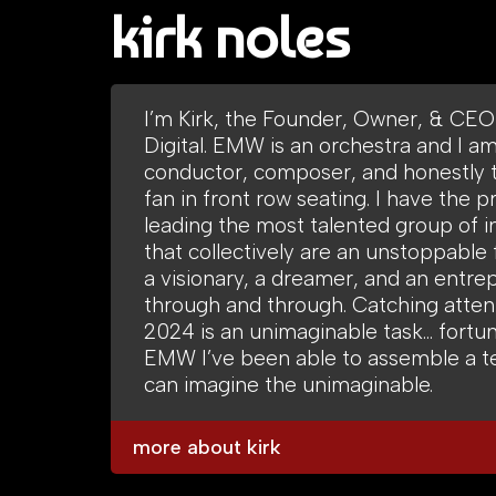
kirk noles
I’m Kirk, the Founder, Owner, & CE
Digital. EMW is an orchestra and I a
conductor, composer, and honestly 
fan in front row seating. I have the pr
leading the most talented group of i
that collectively are an unstoppable 
a visionary, a dreamer, and an entre
through and through. Catching attent
2024 is an unimaginable task… fortun
EMW I’ve been able to assemble a t
can imagine the unimaginable.
more about kirk