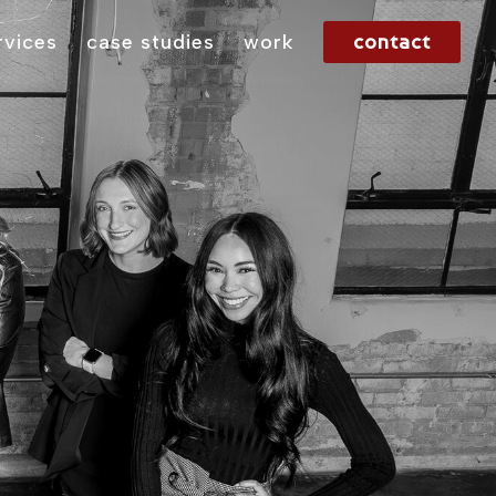
contact
rvices
case studies
work