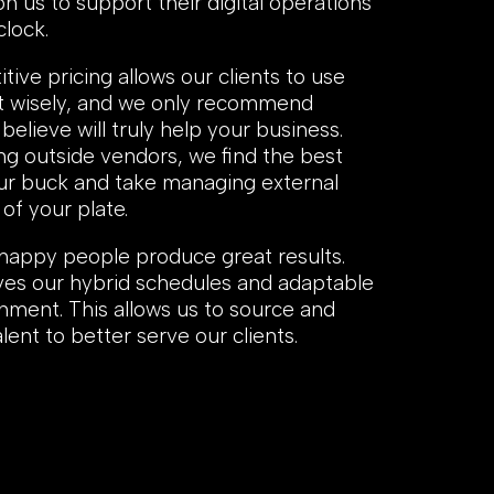
 on us to support their digital operations
clock.
ive pricing allows our clients to use
t wisely, and we only recommend
believe will truly help your business.
ng outside vendors, we find the best
ur buck and take managing external
 of your plate.
happy people produce great results.
oves our hybrid schedules and adaptable
nment. This allows us to source and
alent to better serve our clients.