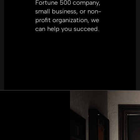
Fortune 500 company,
small business, or non-
profit organization, we
can help you succeed.