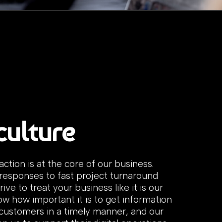
culture
faction is at the core of our business.
responses to fast project turnaround
rive to treat your business like it is our
w how important it is to get information
 customers in a timely manner, and our