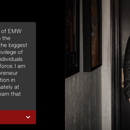
O of EMW
m the
the biggest
ivilege of
ndividuals
force. I am
preneur
ion in
ately at
eam that