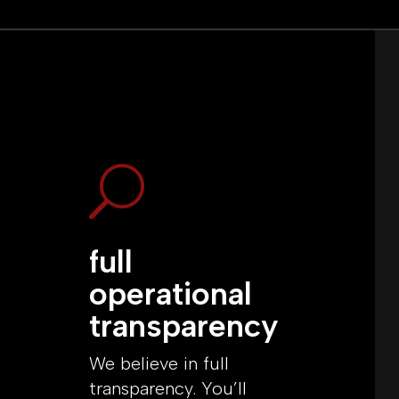
U
full
operational
transparency
We believe in full
transparency. You’ll