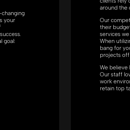
clients rely
around the 
r-changing
s your
Our competit
f
their budge
 success.
services we 
l goal:
When utilizi
bang for yo
projects off
We believe 
Our staff l
work enviro
retain top t