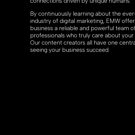
connections driven by unique humans.
By continuously learning about the eve
industry of digital marketing, EMW offer
business a reliable and powerful team o
professionals who truly care about your
Our content creators all have one centra
seeing your business succeed.