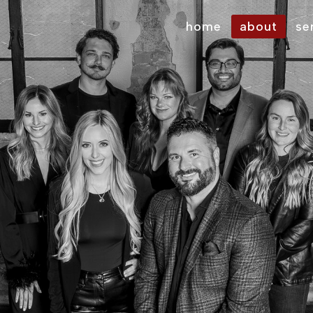
home
about
se