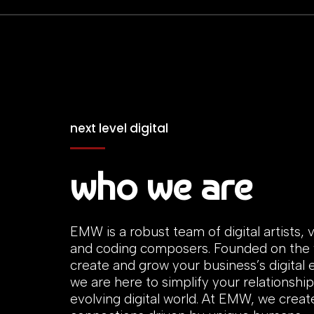
next level digital
who we are
EMW is a robust team of digital artists, v
and coding composers. Founded on the v
create and grow your business’s digital
we are here to simplify your relationship
evolving digital world. At EMW, we creat