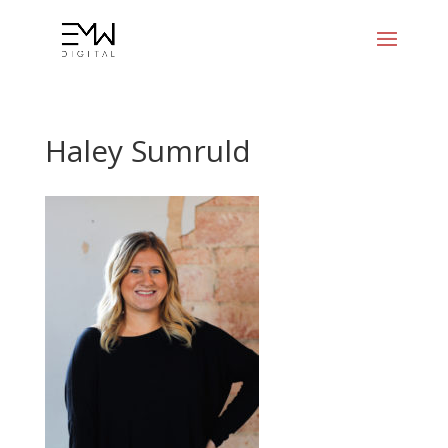
Haley Sumruld