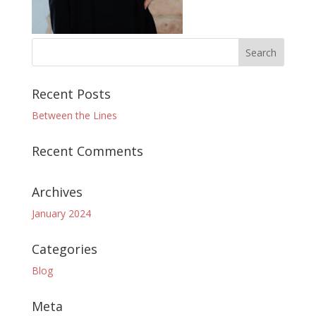
Recent Posts
Between the Lines
Recent Comments
Archives
January 2024
Categories
Blog
Meta