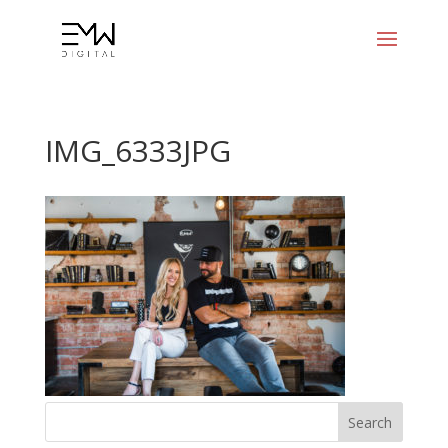
IMG_6333JPG