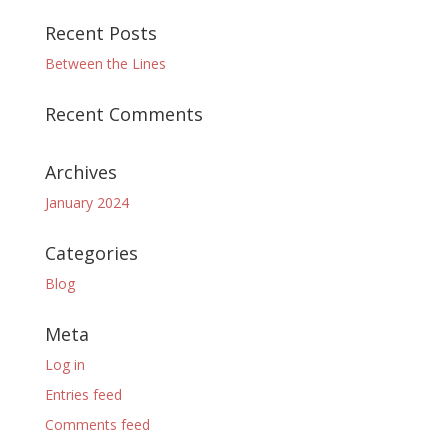
Recent Posts
Between the Lines
Recent Comments
Archives
January 2024
Categories
Blog
Meta
Log in
Entries feed
Comments feed