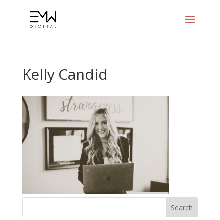
Kelly Candid