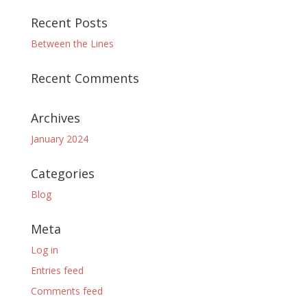
Recent Posts
Between the Lines
Recent Comments
Archives
January 2024
Categories
Blog
Meta
Log in
Entries feed
Comments feed