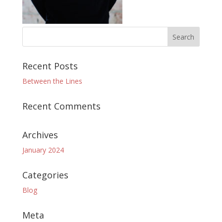
Recent Posts
Between the Lines
Recent Comments
Archives
January 2024
Categories
Blog
Meta