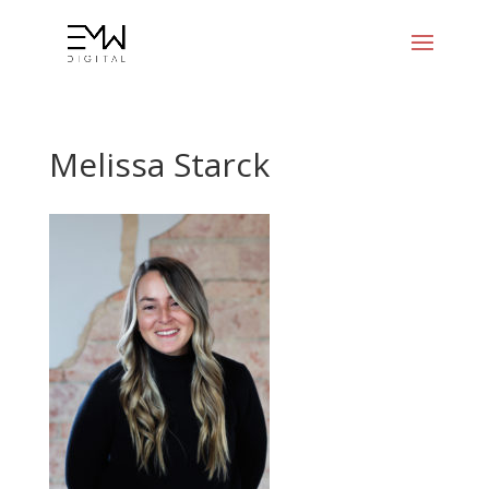
Melissa Starck