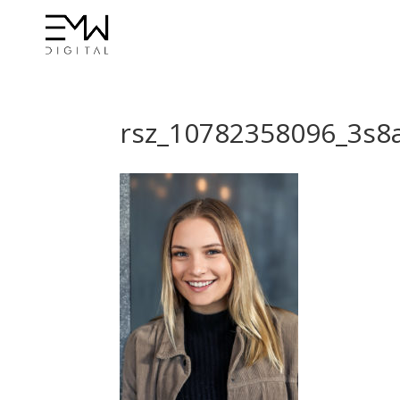
rsz_10782358096_3s8