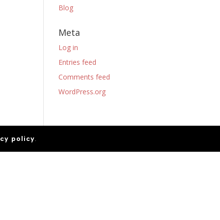
Blog
Meta
Log in
Entries feed
Comments feed
WordPress.org
cy policy
.