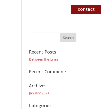
contact
rvices
case studies
work
Recent Posts
Between the Lines
Recent Comments
Archives
January 2024
Categories