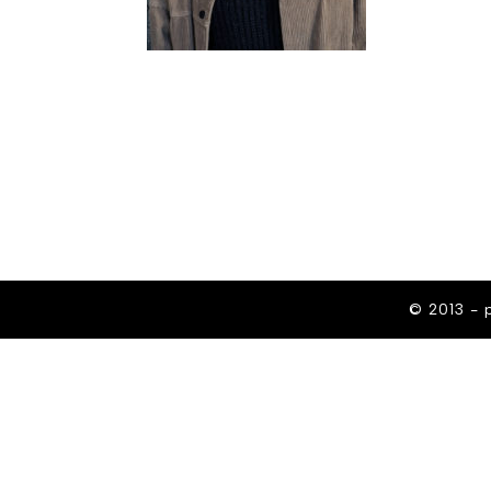
© 2013 - 