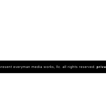
present everyman media works, llc. all rights reserved.
priva