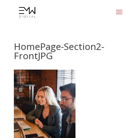
HomePage-Section2-
FrontJPG