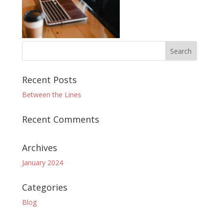
Recent Posts
Between the Lines
Recent Comments
Archives
January 2024
Categories
Blog