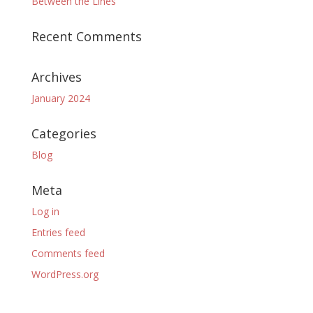
Between the Lines
Recent Comments
Archives
January 2024
Categories
Blog
Meta
Log in
Entries feed
Comments feed
WordPress.org