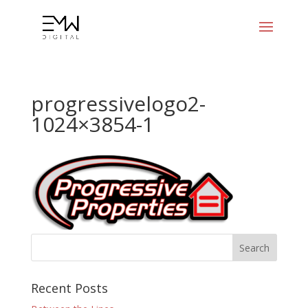
progressivelogo2-
1024×3854-1
Recent Posts