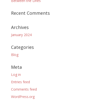
Between the Lines
Recent Comments
Archives
January 2024
Categories
Blog
Meta
Log in
Entries feed
Comments feed
WordPress.org