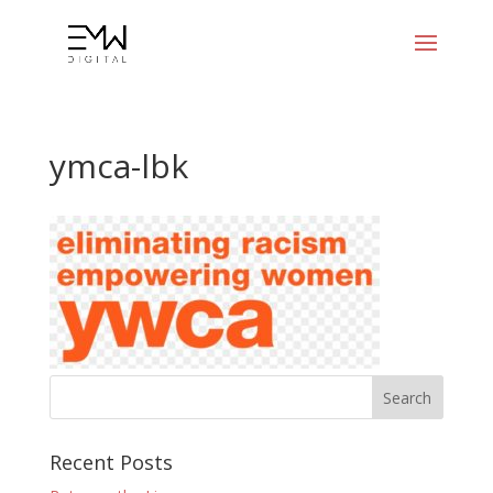
ymca-lbk
Recent Posts