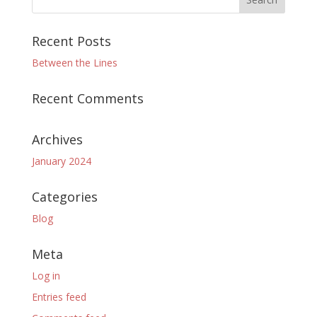
Recent Posts
Between the Lines
Recent Comments
Archives
January 2024
Categories
Blog
Meta
Log in
Entries feed