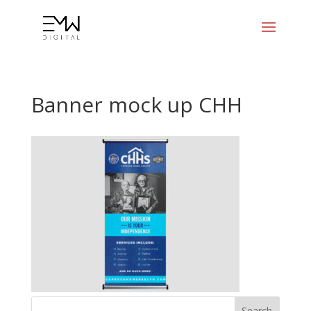
Banner mock up CHH