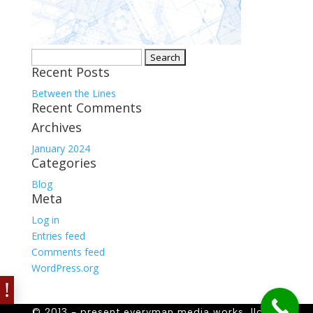
Search
Recent Posts
for:
Between the Lines
Recent Comments
Archives
January 2024
Categories
Blog
Meta
Log in
Entries feed
Comments feed
WordPress.org
© 2013 - present everyman media works, llc. all