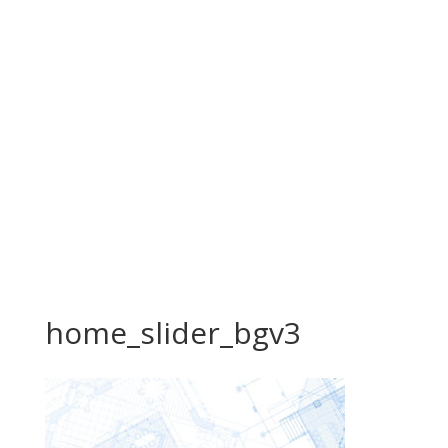
home_slider_bgv3