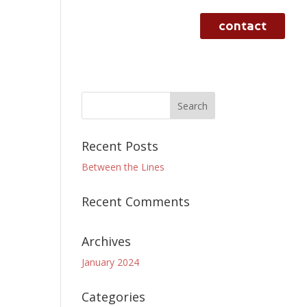
contact
rvices
case studies
work
Recent Posts
Between the Lines
Recent Comments
Archives
January 2024
Categories