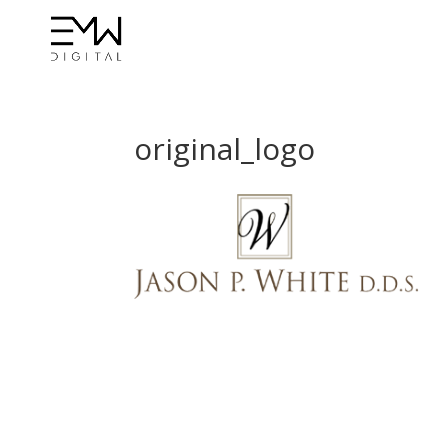
original_logo