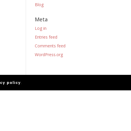
Blog
Meta
Log in
Entries feed
Comments feed
WordPress.org
cy policy
.