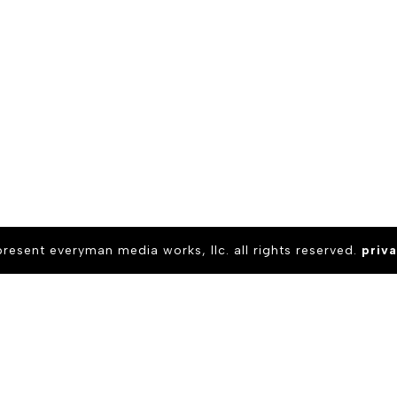
present everyman media works, llc. all rights reserved.
priva