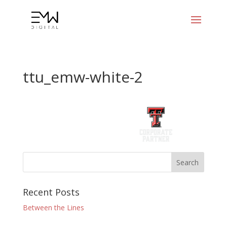
ttu_emw-white-2
Recent Posts
Between the Lines