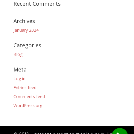
Recent Comments
Archives
January 2024
Categories
Blog
Meta
Log in
Entries feed
Comments feed
WordPress.org