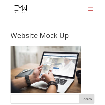
Website Mock Up