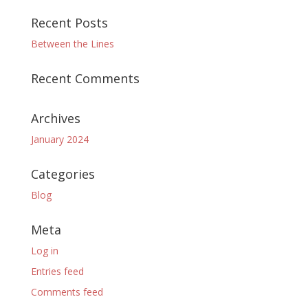
Recent Posts
Between the Lines
Recent Comments
Archives
January 2024
Categories
Blog
Meta
Log in
Entries feed
Comments feed