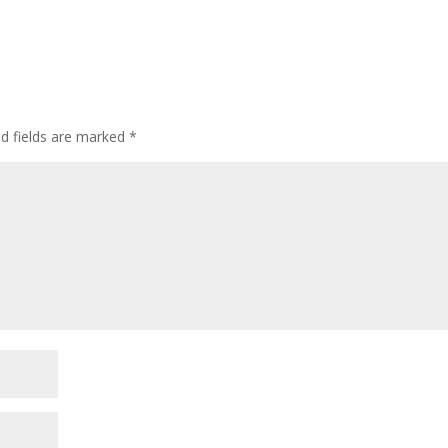
ed fields are marked
*