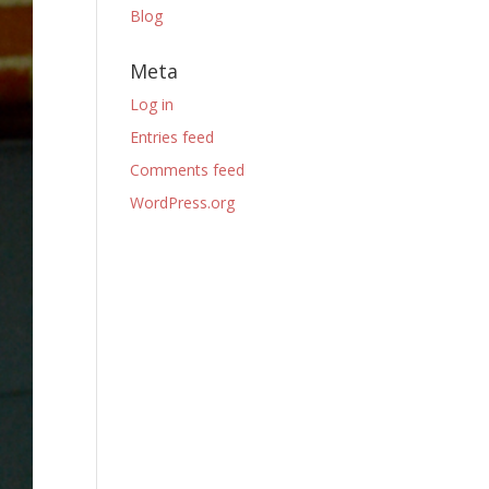
Blog
Meta
Log in
Entries feed
Comments feed
WordPress.org