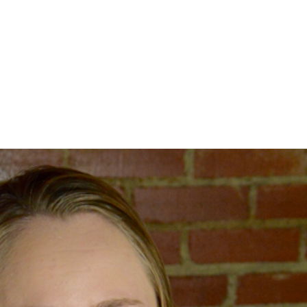
home
about
se