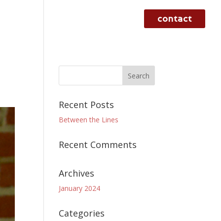
contact
rvices
case studies
work
Recent Posts
Between the Lines
Recent Comments
Archives
January 2024
Categories