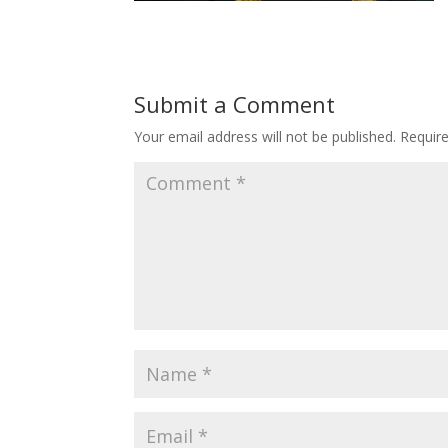
Submit a Comment
Your email address will not be published.
Requir