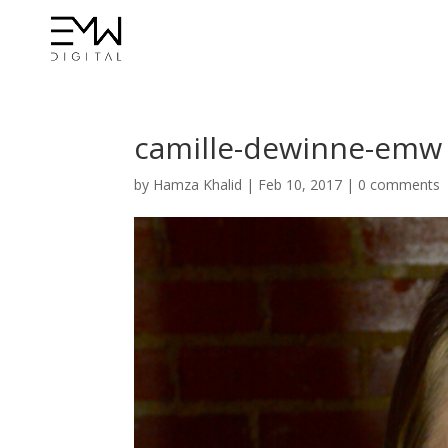
camille-dewinne-emw
by
Hamza Khalid
|
Feb 10, 2017
|
0 comments