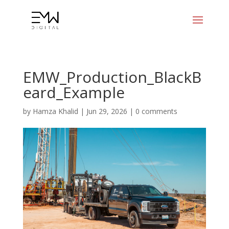
EMW_Production_BlackB
eard_Example
by
Hamza Khalid
|
Jun 29, 2026
|
0 comments