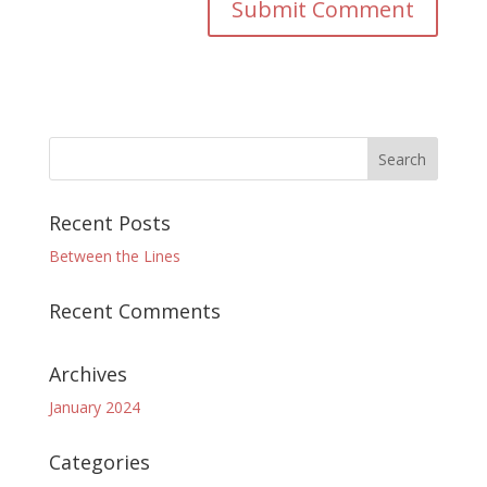
Recent Posts
Between the Lines
Recent Comments
Archives
January 2024
Categories