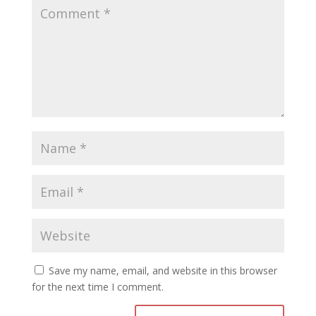
Save my name, email, and website in this browser
for the next time I comment.