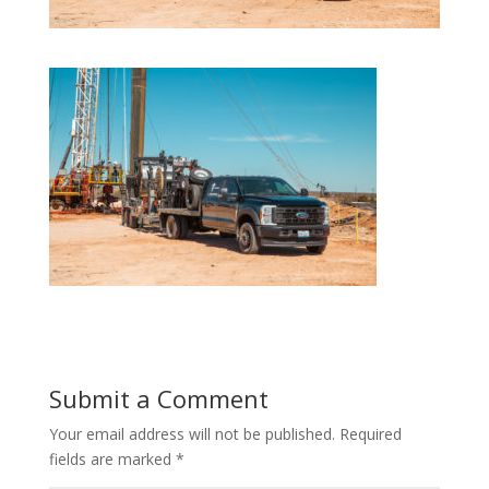
Submit a Comment
Your email address will not be published.
Required
fields are marked
*