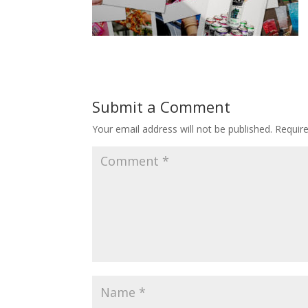
Submit a Comment
Your email address will not be published.
Requir