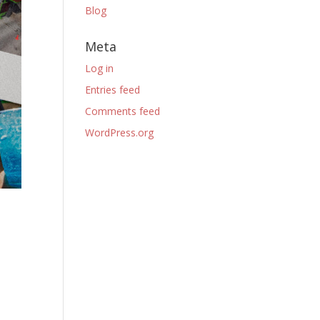
Blog
Meta
Log in
Entries feed
Comments feed
WordPress.org