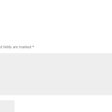
ed fields are marked
*