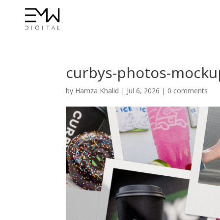
curbys-photos-mocku
by
Hamza Khalid
|
Jul 6, 2026
|
0 comments