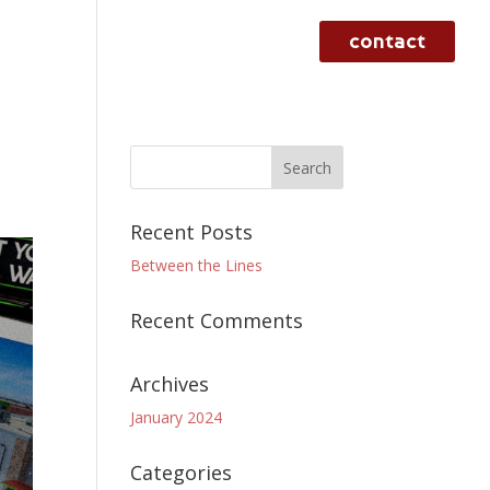
contact
rvices
case studies
work
Recent Posts
Between the Lines
Recent Comments
Archives
January 2024
Categories