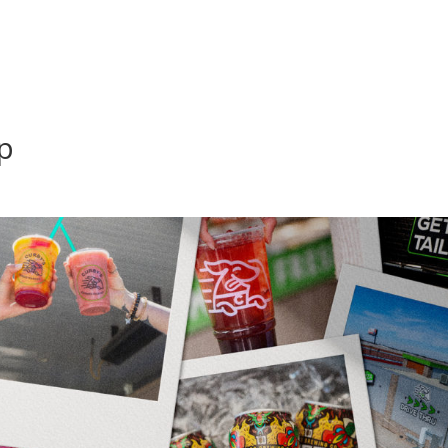
home
about
se
p